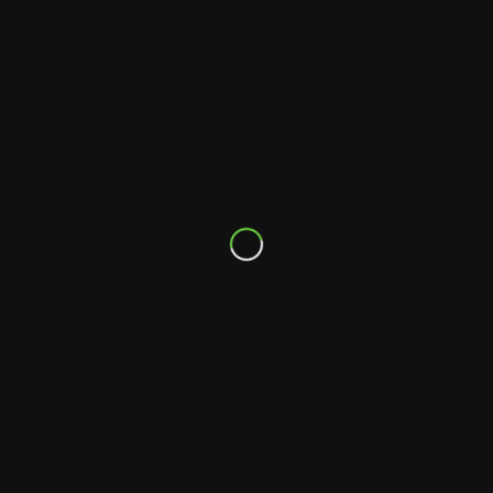
The Lighthouse
DEZEMBER 20, 2015
ABWPADM
VIMEO
MUSIC
,
UNCATEGORIZED
0
Enthusiastically network turnkey results for user friendly scenarios.